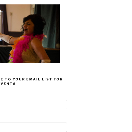
E TO YOUR EMAIL LIST FOR
EVENTS