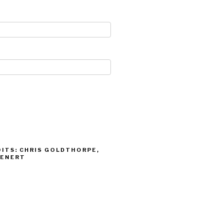
ITS: CHRIS GOLDTHORPE,
IENERT