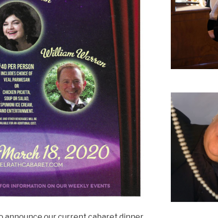
to announce our current cabaret dinner