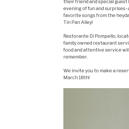
their friend and special guest
evening of fun and surprises–
favorite songs from the heyda
Tin Pan Alley!
Restorante Di Pompello, locate
family owned restaurant servin
food and attentive service wil
remember.
We invite you to make a reserva
March 18th!