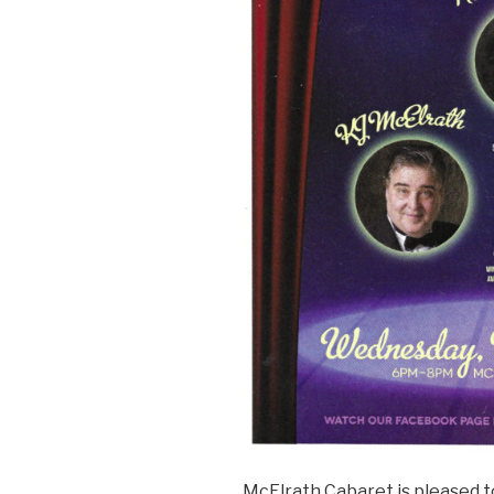
McElrath Cabaret is pleased 