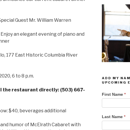
Special Guest Mr. William Warren
. Enjoy an elegant evening of piano and
inner
lo, 177 East Historic Columbia River
020, 6 to 8 p.m.
ADD MY NAM
UPCOMING 
l the restaurant directly: (503) 667-
Add My
First Name
*
Name To
Your
how: $40, beverages additional
Email List
Last Name
*
For
 and humor of McElrath Cabaret with
Upcoming