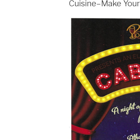
Cuisine–Make Your