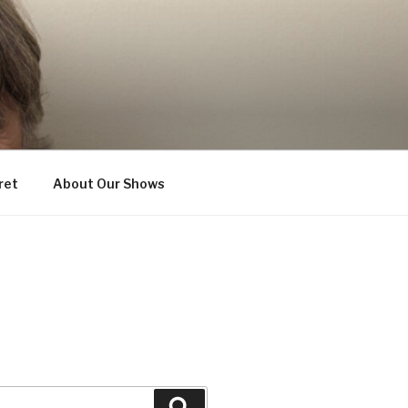
ret
About Our Shows
Search