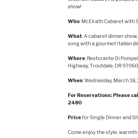
show!
Who
: McElrath Cabaret with 
What
: A cabaret dinner show
song with a gourmet Italian d
Where
: Restorante Di Pompel
Highway, Troutdale, OR 97060
When
: Wednesday, March 18, 2
For Reservations: Please cal
2480
Price
for Single Dinner and S
Come enjoy the style, warmth