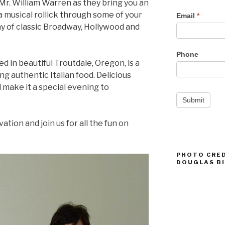
 Mr. William Warren as they bring you an
Events
a musical rollick through some of your
Email
*
y of classic Broadway, Hollywood and
Phone
d in beautiful Troutdale, Oregon, is a
g authentic Italian food. Delicious
l make it a special evening to
Submit
tion and join us for all the fun on
PHOTO CRED
DOUGLAS B