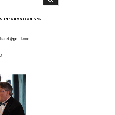
G INFORMATION AND
abaret@gmail.com
20