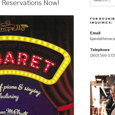
 Reservations Now!
for:
FOR BOOKIN
INQUIRIES:
Email
kjandathenac
Telephone
(360) 566-57