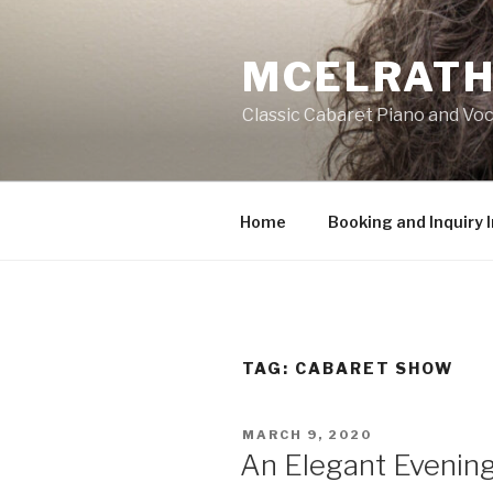
Skip
to
MCELRATH
content
Classic Cabaret Piano and Voc
Home
Booking and Inquiry 
TAG:
CABARET SHOW
POSTED
MARCH 9, 2020
ON
An Elegant Evening