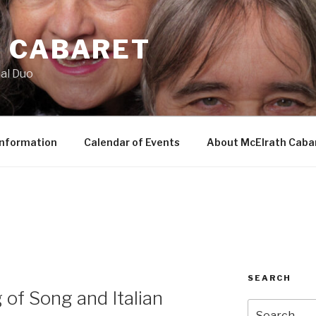
 CABARET
al Duo
Information
Calendar of Events
About McElrath Caba
SEARCH
 of Song and Italian
Search